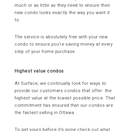
much or as little as they need to ensure their
new condo looks exactly the way you want it
to.
The service is absolutely free with your new
condo to ensure you’re saving money at every
step of your home purchase.
Highest value condos
At Surface, we continually look for ways to
provide our customers condos that offer the
highest value at the lowest possible price. That
commitment has ensured that our condos are
the fastest selling in Ottawa.
To get yours before it’s gone
check out what