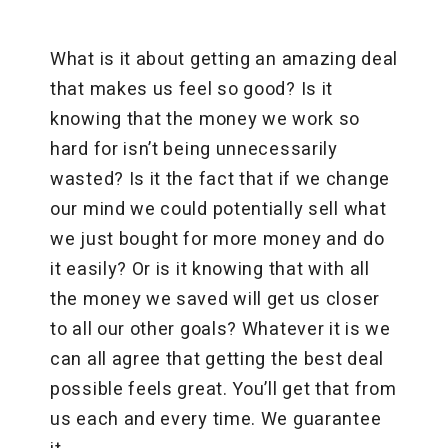
What is it about getting an amazing deal
that makes us feel so good? Is it
knowing that the money we work so
hard for isn’t being unnecessarily
wasted? Is it the fact that if we change
our mind we could potentially sell what
we just bought for more money and do
it easily? Or is it knowing that with all
the money we saved will get us closer
to all our other goals? Whatever it is we
can all agree that getting the best deal
possible feels great. You’ll get that from
us each and every time. We guarantee