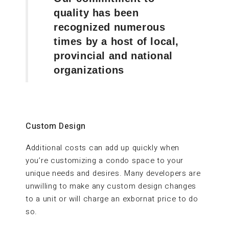
quality has been
recognized numerous
times by a host of local,
provincial and national
organizations
Custom Design
Additional costs can add up quickly when
you’re customizing a condo space to your
unique needs and desires. Many developers are
unwilling to make any custom design changes
to a unit or will charge an exbornat price to do
so.