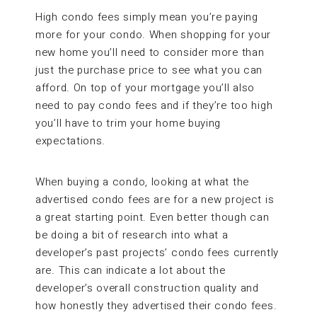
High condo fees simply mean you’re paying
more for your condo. When shopping for your
new home you’ll need to consider more than
just the purchase price to see what you can
afford. On top of your mortgage you’ll also
need to pay condo fees and if they’re too high
you’ll have to trim your home buying
expectations.
When buying a condo, looking at what the
advertised condo fees are for a new project is
a great starting point. Even better though can
be doing a bit of research into what a
developer’s past projects’ condo fees currently
are. This can indicate a lot about the
developer’s overall construction quality and
how honestly they advertised their condo fees.