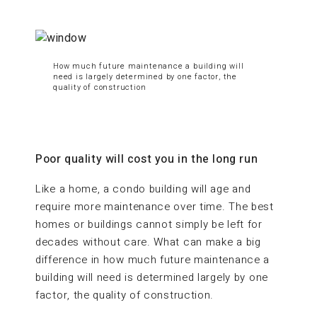
How much future maintenance a building will
need is largely determined by one factor, the
quality of construction
Poor quality will cost you in the long run
Like a home, a condo building will age and
require more maintenance over time. The best
homes or buildings cannot simply be left for
decades without care. What can make a big
difference in how much future maintenance a
building will need is determined largely by one
factor, the quality of construction.