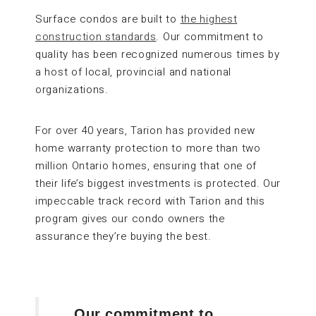
Surface condos are built to
the highest
construction standards
. Our commitment to
quality has been recognized numerous times by
a host of local, provincial and national
organizations.
For over 40 years, Tarion has provided new
home warranty protection to more than two
million Ontario homes, ensuring that one of
their life’s biggest investments is protected. Our
impeccable track record with Tarion and this
program gives our condo owners the
assurance they’re buying the best.
Our commitment to