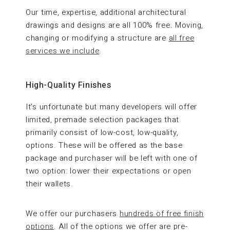
Our time, expertise, additional architectural
drawings and designs are all 100% free. Moving,
changing or modifying a structure are
all free
services we include
.
High-Quality Finishes
It’s unfortunate but many developers will offer
limited, premade selection packages that
primarily consist of low-cost, low-quality,
options. These will be offered as the base
package and purchaser will be left with one of
two option: lower their expectations or open
their wallets.
We offer our purchasers
hundreds of free finish
options
. All of the options we offer are pre-