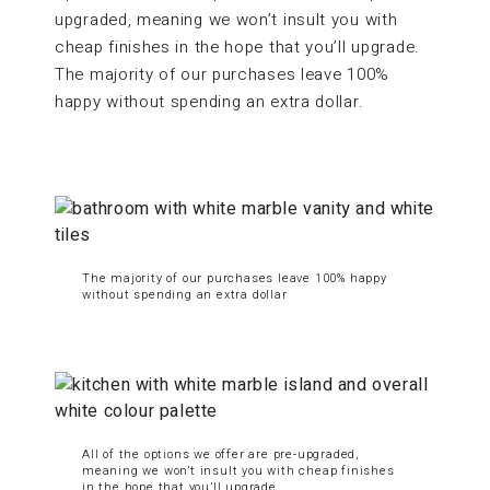
upgraded, meaning we won’t insult you with
cheap finishes in the hope that you’ll upgrade.
The majority of our purchases leave 100%
happy without spending an extra dollar.
The majority of our purchases leave 100% happy
without spending an extra dollar
All of the options we offer are pre-upgraded,
meaning we won’t insult you with cheap finishes
in the hope that you’ll upgrade