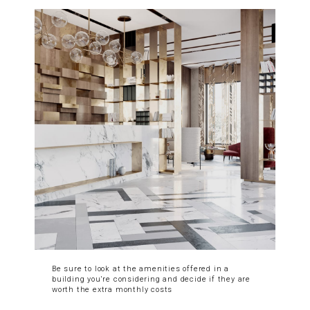
Be sure to look at the amenities offered in a
building you're considering and decide if they are
worth the extra monthly costs