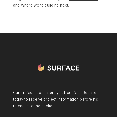
and where we’re building next
.
Our projects consistently sell out fast. Register
today to receive project information before it's
released to the public.