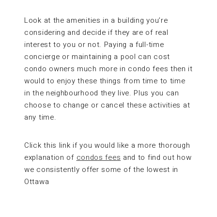
Look at the amenities in a building you’re
considering and decide if they are of real
interest to you or not. Paying a full-time
concierge or maintaining a pool can cost
condo owners much more in condo fees then it
would to enjoy these things from time to time
in the neighbourhood they live. Plus you can
choose to change or cancel these activities at
any time.
Click this link if you would like a more thorough
explanation of
condos fees
and to find out how
we consistently offer some of the lowest in
Ottawa