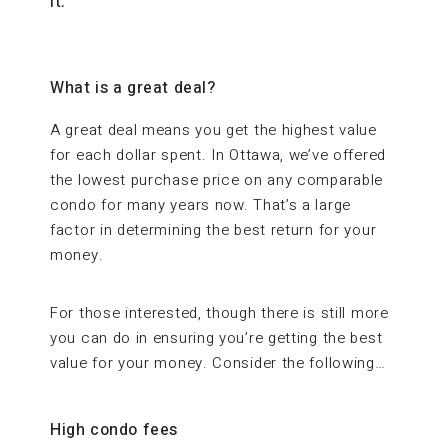
it.
What is a great deal?
A great deal means you get the highest value
for each dollar spent. In Ottawa, we’ve offered
the lowest purchase price on any comparable
condo for many years now. That’s a large
factor in determining the best return for your
money.
For those interested, though there is still more
you can do in ensuring you’re getting the best
value for your money. Consider the following…
High condo fees