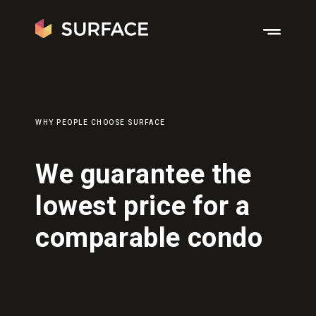
WHY PEOPLE CHOOSE SURFACE
We guarantee the
lowest price for a
comparable condo