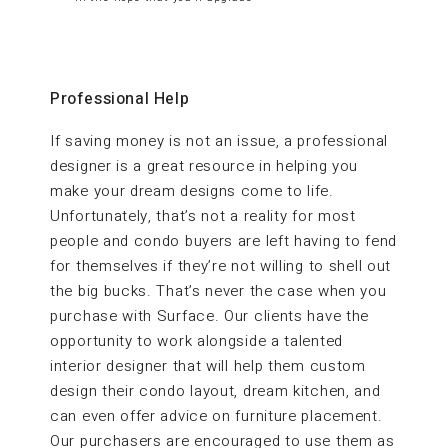
Professional Help
If saving money is not an issue, a professional
designer is a great resource in helping you
make your dream designs come to life.
Unfortunately, that’s not a reality for most
people and condo buyers are left having to fend
for themselves if they’re not willing to shell out
the big bucks. That’s never the case when you
purchase with Surface. Our clients have the
opportunity to work alongside a talented
interior designer that will help them custom
design their condo layout, dream kitchen, and
can even offer advice on furniture placement.
Our purchasers are encouraged to use them as