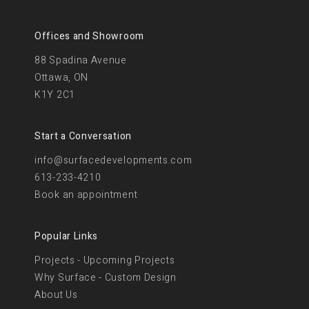
Offices and Showroom
88 Spadina Avenue
Ottawa, ON
K1Y 2C1
Start a Conversation
info@surfacedevelopments.com
613-233-4210
Book an appointment
Popular Links
Projects - Upcoming Projects
Why Surface - Custom Design
About Us